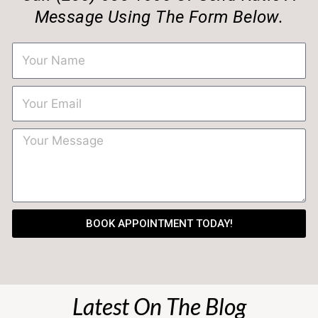
Message Using The Form Below.
BOOK APPOINTMENT TODAY!
Latest On The Blog