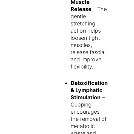
Muscle
Release
– The
gentle
stretching
action helps
loosen tight
muscles,
release fascia,
and improve
flexibility.
Detoxification
& Lymphatic
Stimulation
–
Cupping
encourages
the removal of
metabolic
waste and