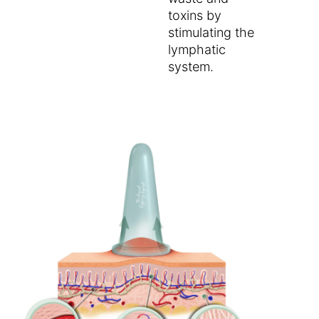
toxins by
stimulating the
lymphatic
system.