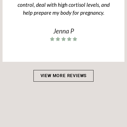
control, deal with high cortisol levels, and
help prepare my body for pregnancy.
Jenna P
VIEW MORE REVIEWS