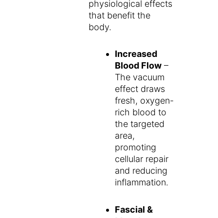
physiological effects
that benefit the
body.
Increased
Blood Flow
–
The vacuum
effect draws
fresh, oxygen-
rich blood to
the targeted
area,
promoting
cellular repair
and reducing
inflammation.
Fascial &