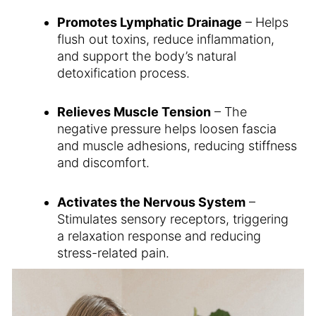
Promotes Lymphatic Drainage
– Helps
flush out toxins, reduce inflammation,
and support the body’s natural
detoxification process.
Relieves Muscle Tension
– The
negative pressure helps loosen fascia
and muscle adhesions, reducing stiffness
and discomfort.
Activates the Nervous System
–
Stimulates sensory receptors, triggering
a relaxation response and reducing
stress-related pain.