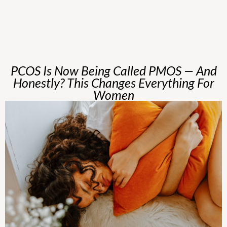
PCOS Is Now Being Called PMOS — And
Honestly? This Changes Everything For
Women