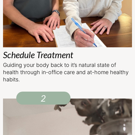
Schedule Treatment
Guiding your body back to it’s natural state of
health through in-office care and at-home healthy
habits.
2