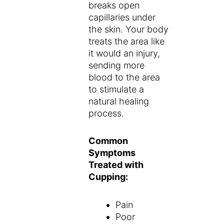
breaks open
capillaries under
the skin. Your body
treats the area like
it would an injury,
sending more
blood to the area
to stimulate a
natural healing
process.
Common
Symptoms
Treated with
Cupping:
Pain
Poor