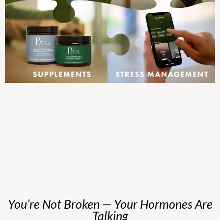
You’re Not Broken — Your Hormones Are
Talking