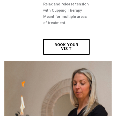
Relax and release tension
with Cupping Therapy.
Meant for multiple areas
of treatment.
BOOK YOUR
VISIT