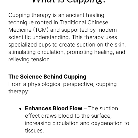
Cupping therapy is an ancient healing
technique rooted in Traditional Chinese
Medicine (TCM) and supported by modern
scientific understanding. This therapy uses
specialized cups to create suction on the skin,
stimulating circulation, promoting healing, and
relieving tension.
The Science Behind Cupping
From a physiological perspective, cupping
therapy:
Enhances Blood Flow
– The suction
effect draws blood to the surface,
increasing circulation and oxygenation to
tissues.