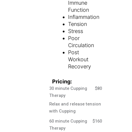
Immune
Function
Inflammation
Tension
Stress
Poor
Circulation
Post
Workout
Recovery
Pricing:
30 minute Cupping
$80
Therapy
Relax and release tension
with Cupping
60 minute Cupping
$160
Therapy