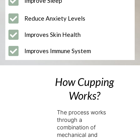
Improve Sleep
Reduce Anxiety Levels
Improves Skin Health
Improves Immune System
How Cupping
Works?
The process works
through a
combination of
mechanical and