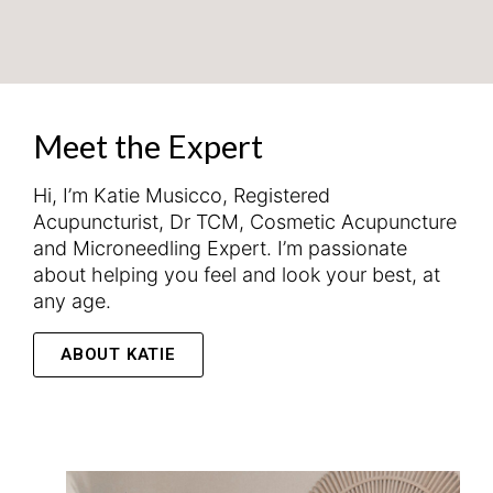
Meet the Expert
Hi, I’m Katie Musicco, Registered
Acupuncturist, Dr TCM, Cosmetic Acupuncture
and Microneedling Expert. I’m passionate
about helping you feel and look your best, at
any age.
ABOUT KATIE