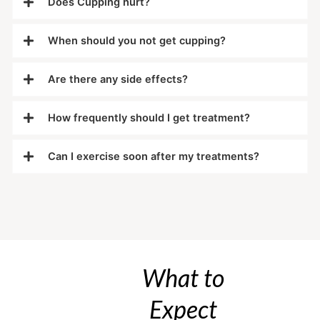
Does Cupping hurt?
When should you not get cupping?
Are there any side effects?
How frequently should I get treatment?
Can I exercise soon after my treatments?
What to
Expect