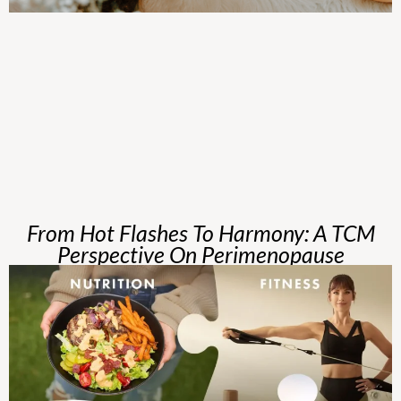
From Hot Flashes To Harmony: A TCM
Perspective On Perimenopause