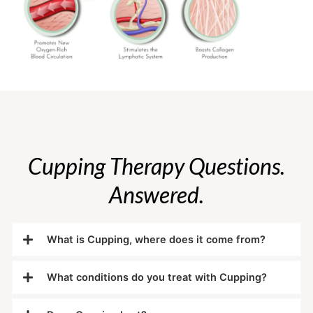
Cupping Therapy Questions.
Answered.
What is Cupping, where does it come from?
What conditions do you treat with Cupping?