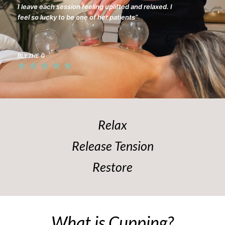
I leave each session feeling uplifted and relaxed. I
feel so lucky to be one of her patients”
BLYTHE G
Relax
Release Tension
Restore
What is Cupping?