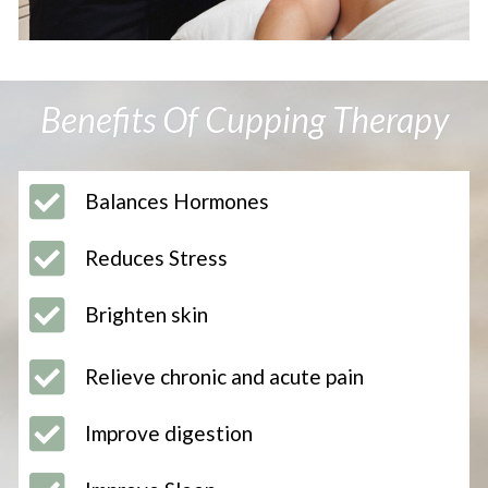
Benefits Of Cupping Therapy
Balances Hormones
Reduces Stress
Brighten skin
Relieve chronic and acute pain
Improve digestion