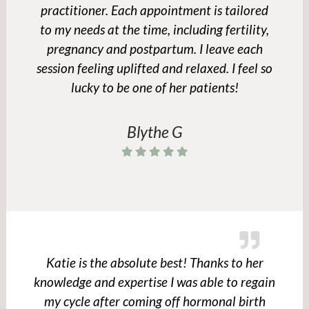
practitioner. Each appointment is tailored
to my needs at the time, including fertility,
pregnancy and postpartum. I leave each
session feeling uplifted and relaxed. I feel so
lucky to be one of her patients!
Blythe G
Katie is the absolute best! Thanks to her
knowledge and expertise I was able to regain
my cycle after coming off hormonal birth