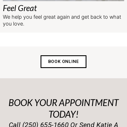
Feel Great
We help you feel great again and get back to what
you love.
BOOK ONLINE
BOOK YOUR APPOINTMENT
TODAY!
Call (250) 655-1660 Or Send Katie A