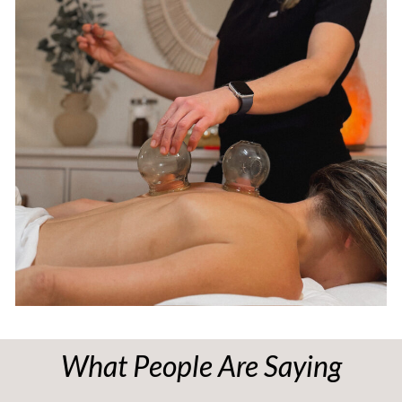
What People Are Saying