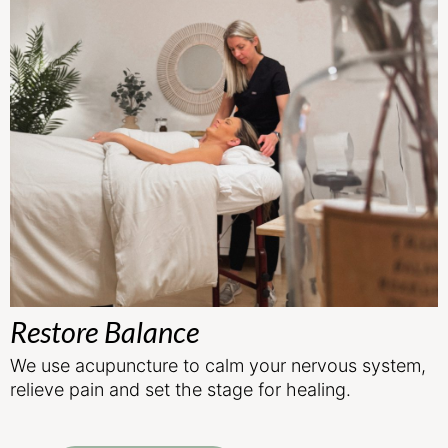
Restore Balance
We use acupuncture to calm your nervous system,
relieve pain and set the stage for healing.