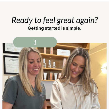
Ready to feel great again?
Getting started is simple.
1