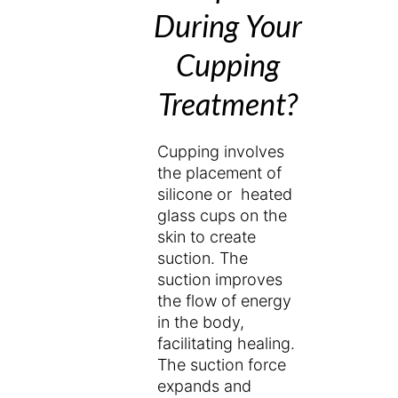
During Your
Cupping
Treatment?
Cupping involves
the placement of
silicone or heated
glass cups on the
skin to create
suction. The
suction improves
the flow of energy
in the body,
facilitating healing.
The suction force
expands and