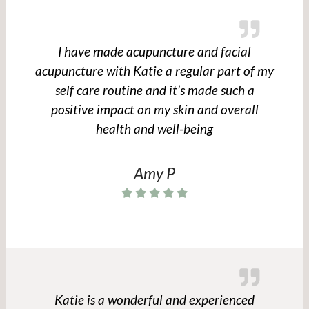
I have made acupuncture and facial
acupuncture with Katie a regular part of my
self care routine and it’s made such a
positive impact on my skin and overall
health and well-being
Amy P
Katie is a wonderful and experienced