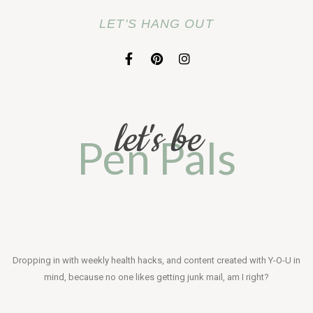
LET'S HANG OUT
F
P
I
a
i
n
c
n
s
e
t
t
b
e
a
o
r
g
let's be
o
e
r
Pen Pals
k
s
a
-
t
m
f
Dropping in with weekly health hacks, and content created with Y-O-U in
mind, because no one likes getting junk mail, am I right?