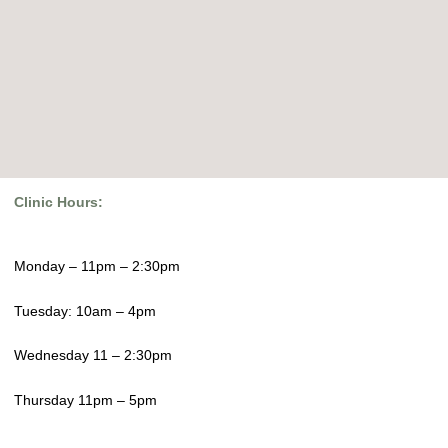
Clinic Hours:
Monday – 11pm – 2:30pm
Tuesday: 10am – 4pm
Wednesday 11 – 2:30pm
Thursday 11pm – 5pm