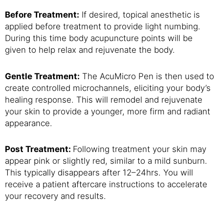
Before Treatment:
If desired, topical anesthetic is
applied before treatment to provide light numbing.
During this time body acupuncture points will be
given to help relax and rejuvenate the body.
Gentle Treatment:
The AcuMicro Pen is then used to
create controlled microchannels, eliciting your body’s
healing response. This will remodel and rejuvenate
your skin to provide a younger, more firm and radiant
appearance.
Post Treatment:
Following treatment your skin may
appear pink or slightly red, similar to a mild sunburn.
This typically disappears after 12–24hrs. You will
receive a patient aftercare instructions to accelerate
your recovery and results.