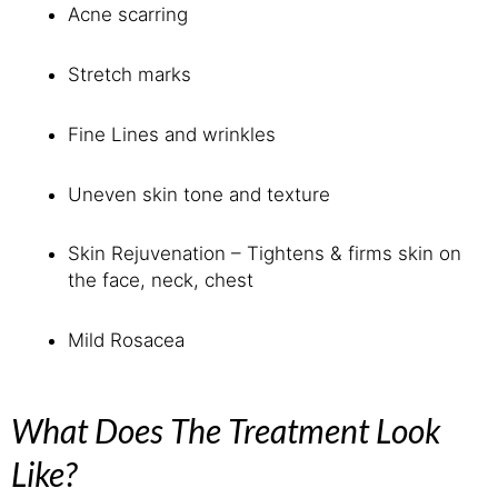
Acne scarring
Stretch marks
Fine Lines and wrinkles
Uneven skin tone and texture
Skin Rejuvenation – Tightens & firms skin on
the face, neck, chest
Mild Rosacea
What Does The Treatment Look
Like?