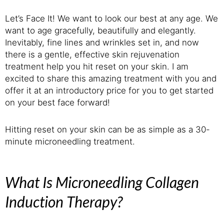
Let’s Face It! We want to look our best at any age. We
want to age gracefully, beautifully and elegantly.
Inevitably, fine lines and wrinkles set in, and now
there is a gentle, effective skin rejuvenation
treatment help you hit reset on your skin. I am
excited to share this amazing treatment with you and
offer it at an introductory price for you to get started
on your best face forward!
Hitting reset on your skin can be as simple as a 30-
minute microneedling treatment.
What Is Microneedling Collagen
Induction Therapy?