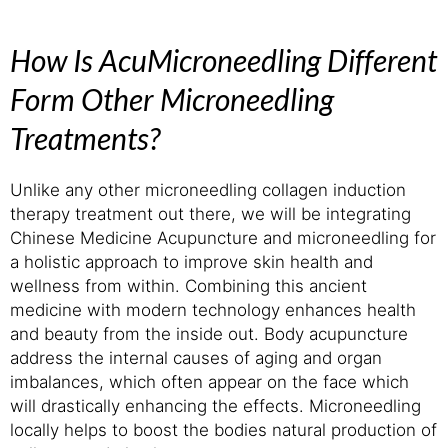
How Is AcuMicroneedling Different
Form Other Microneedling
Treatments?
Unlike any other microneedling collagen induction
therapy treatment out there, we will be integrating
Chinese Medicine Acupuncture and microneedling for
a holistic approach to improve skin health and
wellness from within. Combining this ancient
medicine with modern technology enhances health
and beauty from the inside out. Body acupuncture
address the internal causes of aging and organ
imbalances, which often appear on the face which
will drastically enhancing the effects. Microneedling
locally helps to boost the bodies natural production of