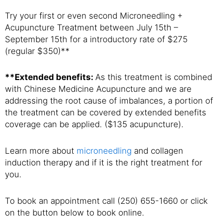
Try your first or even second Microneedling +
Acupuncture Treatment between July 15th –
September 15th for a introductory rate of $275
(regular $350)**
**Extended benefits:
As this treatment is combined
with Chinese Medicine Acupuncture and we are
addressing the root cause of imbalances, a portion of
the treatment can be covered by extended benefits
coverage can be applied. ($135 acupuncture).
Learn more about
microneedling
and collagen
induction therapy and if it is the right treatment for
you.
To book an appointment call (250) 655-1660 or click
on the button below to book online.