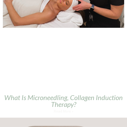
What Is Microneedling, Collagen Induction
Therapy?
Read More »