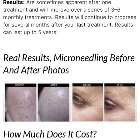
Results:
Are sometimes apparent after one
treatment and will improve over a series of 3–6
monthly treatments. Results will continue to progress
for several months after your last treatment. Results
can last up to 5 years!
Real Results, Microneedling Before
And After Photos
How Much Does It Cost?