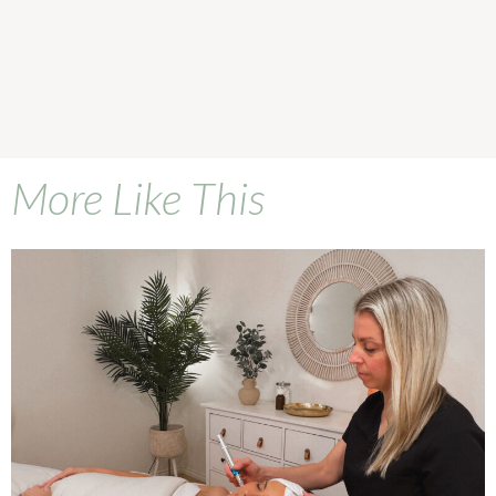
More Like This