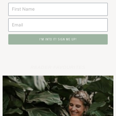
I'M INTO IT! SIGN ME UP!
READER FAVOURITES