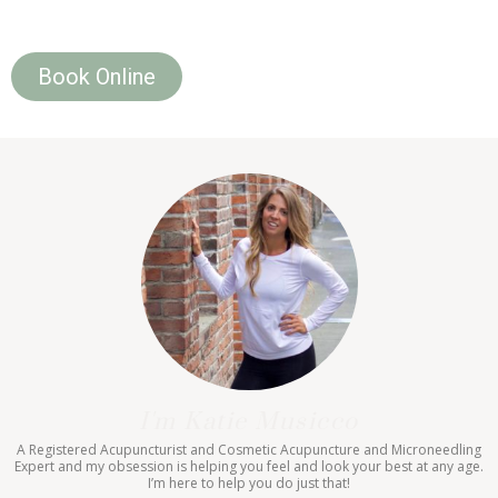
Book Online
I'm Katie Musicco
A Registered Acupuncturist and Cosmetic Acupuncture and Microneedling
Expert and my obsession is helping you feel and look your best at any age.
I’m here to help you do just that!