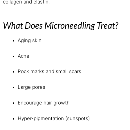
collagen and elastin.
What Does Microneedling Treat?
Aging skin
Acne
Pock marks and small scars
Large pores
Encourage hair growth
Hyper-pigmentation (sunspots)