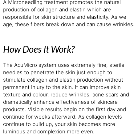
A Microneedling treatment promotes the natural
production of collagen and elastin which are
responsible for skin structure and elasticity. As we
age, these fibers break down and can cause wrinkles.
How Does It Work?
The AcuMicro system uses extremely fine, sterile
needles to penetrate the skin just enough to
stimulate collagen and elastin production without
permanent injury to the skin. It can improve skin
texture and colour, reduce wrinkles, acne scars and
dramatically enhance effectiveness of skincare
products. Visible results begin on the first day and
continue for weeks afterward. As collagen levels
continue to build up, your skin becomes more
luminous and complexion more even.