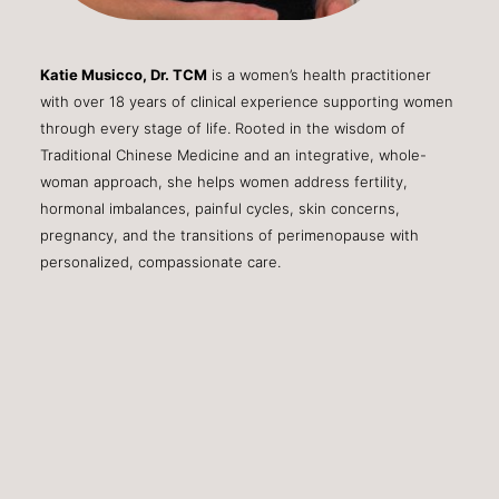
Katie Musicco, Dr. TCM
is a women’s health practitioner
with over 18 years of clinical experience supporting women
through every stage of life. Rooted in the wisdom of
Traditional Chinese Medicine and an integrative, whole-
woman approach, she helps women address fertility,
hormonal imbalances, painful cycles, skin concerns,
pregnancy, and the transitions of perimenopause with
personalized, compassionate care.