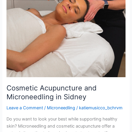
Cosmetic Acupuncture and
Microneedling in Sidney
Leave a Comment
/
Microneedling
/
katiemusicco_bchrvm
Do you want to look your best while supporting healthy
skin? Microneedling and cosmetic acupuncture offer a