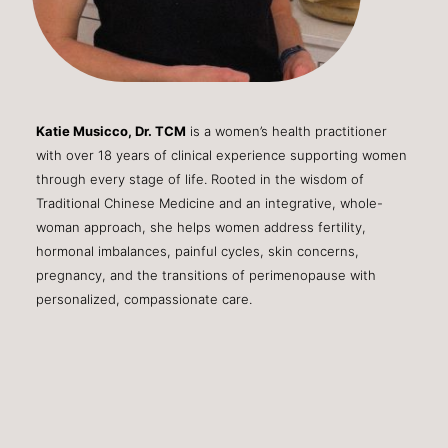
Katie Musicco, Dr. TCM
is a women’s health practitioner
with over 18 years of clinical experience supporting women
through every stage of life. Rooted in the wisdom of
Traditional Chinese Medicine and an integrative, whole-
woman approach, she helps women address fertility,
hormonal imbalances, painful cycles, skin concerns,
pregnancy, and the transitions of perimenopause with
personalized, compassionate care.