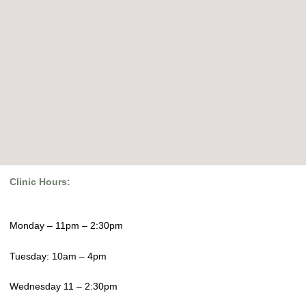
Clinic Hours:
Monday – 11pm – 2:30pm
Tuesday: 10am – 4pm
Wednesday 11 – 2:30pm