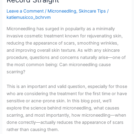
Leave a Comment
/
Microneedling
,
Skincare Tips
/
katiemusicco_bchrvm
Microneedling has surged in popularity as a minimally
invasive cosmetic treatment known for rejuvenating skin,
reducing the appearance of scars, smoothing wrinkles,
and improving overall skin texture. As with any skincare
procedure, questions and concerns naturally arise—one of
the most common being: Can microneedling cause
scarring?
This is an important and valid question, especially for those
who are considering the treatment for the first time or have
sensitive or acne-prone skin. In this blog post, we’ll
explore the science behind microneedling, what causes
scarring, and most importantly, how microneedling—when
done correctly—actually reduces the appearance of scars
rather than causing them.