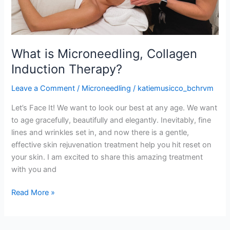
What is Microneedling, Collagen
Induction Therapy?
Leave a Comment
/
Microneedling
/
katiemusicco_bchrvm
Let’s Face It! We want to look our best at any age. We want
to age gracefully, beautifully and elegantly. Inevitably, fine
lines and wrinkles set in, and now there is a gentle,
effective skin rejuvenation treatment help you hit reset on
your skin. I am excited to share this amazing treatment
with you and
Read More »