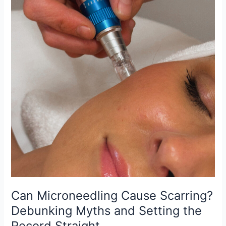
the
Record
Straight
Can Microneedling Cause Scarring?
Debunking Myths and Setting the
Record Straight