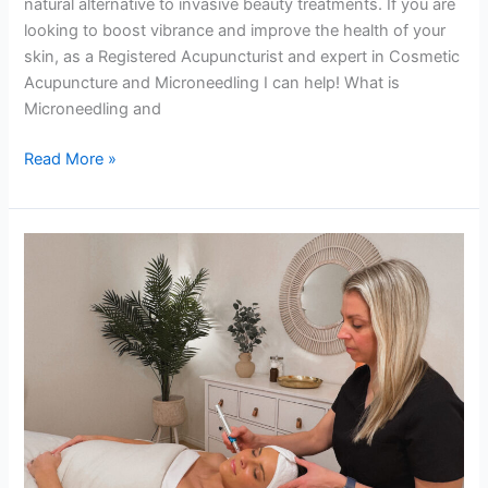
natural alternative to invasive beauty treatments. If you are
looking to boost vibrance and improve the health of your
skin, as a Registered Acupuncturist and expert in Cosmetic
Acupuncture and Microneedling I can help! What is
Microneedling and
Read More »
What
is
Microneedling,
Collagen
Induction
Therapy?